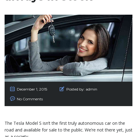
December 1, 2015
Posted by:
admin
No Comments
The Tesla Model S isn’t the first truly autonomous car on the
road and available for sale to the public. We’re not there yet, just
as a society.