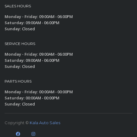
SALES HOURS
Monday - Friday:
09:00AM - 06:00PM
Saturday:
09:00AM - 06:00PM
Sunday:
Closed
SERVICE HOURS
Monday - Friday:
09:00AM - 06:00PM
Saturday:
09:00AM - 06:00PM
Sunday:
Closed
PARTS HOURS
Monday - Friday:
00:00AM - 00:00PM
Saturday:
00:00AM - 00:00PM
Sunday:
Closed
Copyright ©
Kala Auto Sales