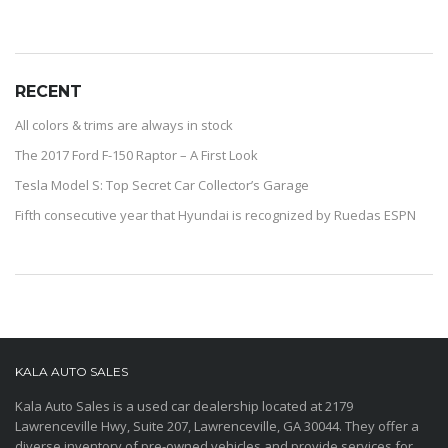
RECENT
All colors & trims are always in stock
The 2017 Ford F-150 Raptor – A First Look
Tesla Model S: Top Secret Car Collector’s Garage
Fifth consecutive year that Hyundai is recognized by Ruedas ESPN
KALA AUTO SALES
Kala Auto Sales is a used car dealership located at 2179
Lawrenceville Hwy, Suite 207, Lawrenceville, GA 30044. They offer a
diverse inventory of pre-owned vehicles and provide services for