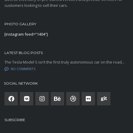
customers looking to sell their cars.
PHOTO GALLERY
[instagram feed=”1404″]
LATEST BLOG POSTS
The Tesla Model S isn’t the first truly autonomous car on the road...
NO COMMENTS
SOCIAL NETWORK
SUBSCRIBE