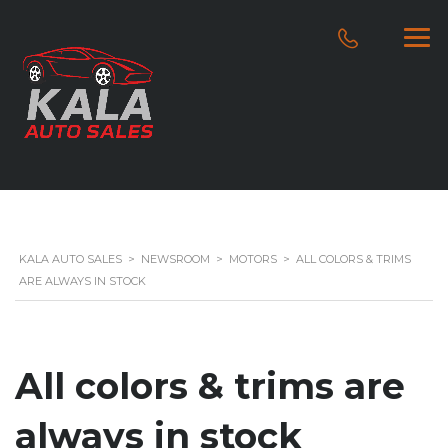
KALA AUTO SALES
>
NEWSROOM
>
MOTORS
>
ALL COLORS & TRIMS
ARE ALWAYS IN STOCK
All colors & trims are
always in stock