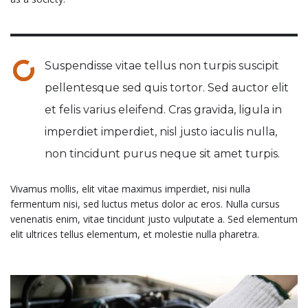
Suspendisse vitae tellus non turpis suscipit
pellentesque sed quis tortor. Sed auctor elit
et felis varius eleifend. Cras gravida, ligula in
imperdiet imperdiet, nisl justo iaculis nulla,
non tincidunt purus neque sit amet turpis.
Vivamus mollis, elit vitae maximus imperdiet, nisi nulla
fermentum nisi, sed luctus metus dolor ac eros. Nulla cursus
venenatis enim, vitae tincidunt justo vulputate a. Sed elementum
elit ultrices tellus elementum, et molestie nulla pharetra.