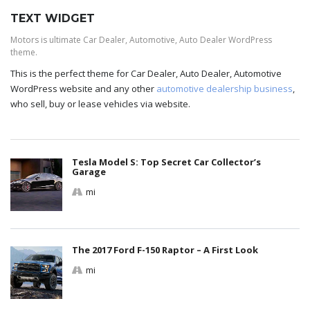
TEXT WIDGET
Motors is ultimate Car Dealer, Automotive, Auto Dealer WordPress
theme.
This is the perfect theme for Car Dealer, Auto Dealer, Automotive
WordPress website and any other
automotive dealership business
,
who sell, buy or lease vehicles via website.
Tesla Model S: Top Secret Car Collector’s
Garage
mi
The 2017 Ford F-150 Raptor – A First Look
mi