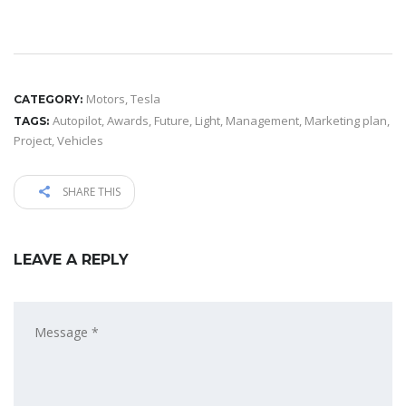
Motors
,
Tesla
CATEGORY:
Autopilot
,
Awards
,
Future
,
Light
,
Management
,
Marketing plan
,
TAGS:
Project
,
Vehicles
SHARE THIS
LEAVE A REPLY