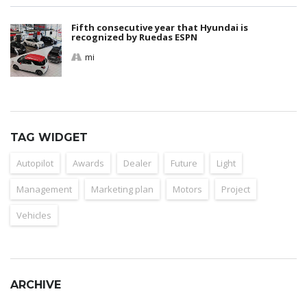
Fifth consecutive year that Hyundai is
recognized by Ruedas ESPN
mi
TAG WIDGET
Autopilot
Awards
Dealer
Future
Light
Management
Marketing plan
Motors
Project
Vehicles
ARCHIVE