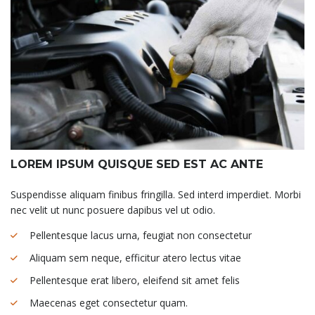
LOREM IPSUM QUISQUE SED EST AC ANTE
Suspendisse aliquam finibus fringilla. Sed interd imperdiet. Morbi
nec velit ut nunc posuere dapibus vel ut odio.
Pellentesque lacus urna, feugiat non consectetur
Aliquam sem neque, efficitur atero lectus vitae
Pellentesque erat libero, eleifend sit amet felis
Maecenas eget consectetur quam.