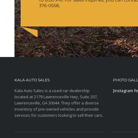
to 6:00 PM.
For sales inquiries, you can conta
376-0558,
KALA AUTO SALES
PHOTO GAL
Kala Auto Sales is a used car dealership
[instagram f
located at 2179 Lawrenceville Hwy, Suite 207,
Lawrenceville, GA 30044. They offer a diverse
inventory of pre-owned vehicles and provide
services for customers looking to sell their cars.