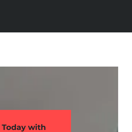
 Today with