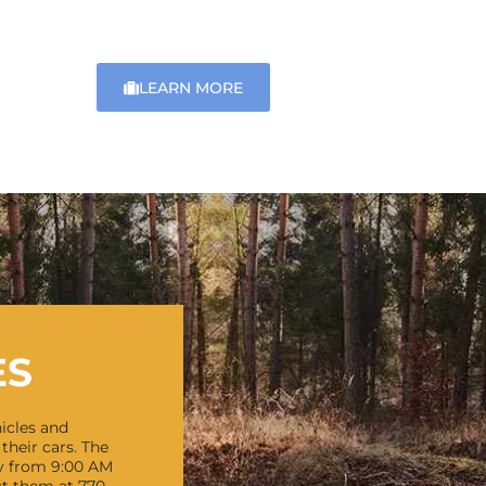
LEARN MORE
ES
icles and
their cars.
The
y from 9:00 AM