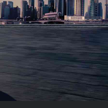
NEW 2021
319
MO
/
$
FOR 36
MONTH