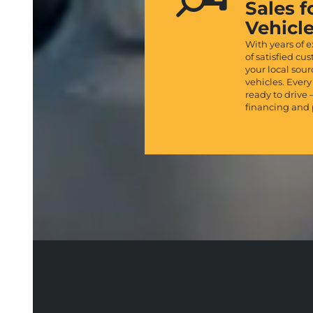
Sales f
Vehicl
With years of 
of satisfied cu
your local sou
vehicles. Every
ready to drive 
financing and 