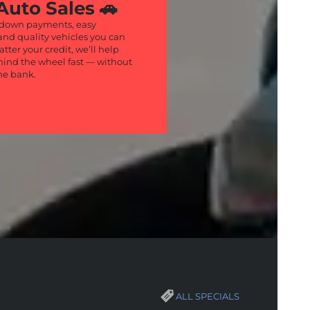
Auto Sales 🚗
 down payments, easy
and quality vehicles you can
atter your credit, we’ll help
hind the wheel fast — without
he bank.
ALL SPECIALS