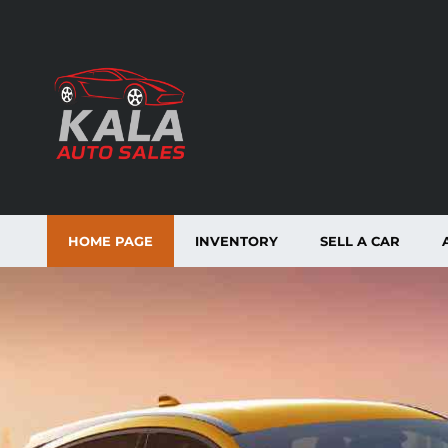
HOME PAGE
INVENTORY
SELL A CAR