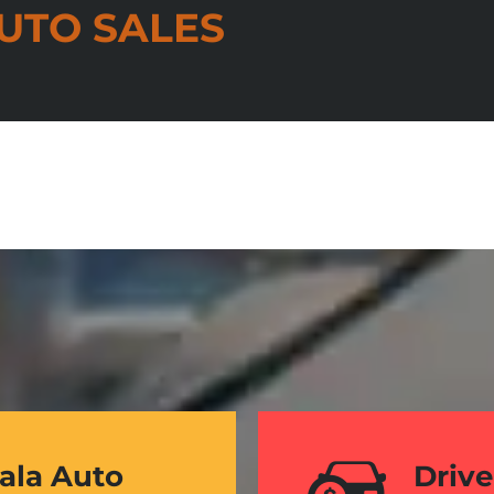
UTO SALES
Kala Auto
Drive