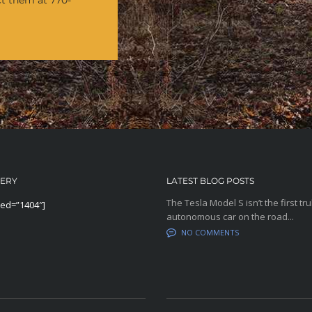
ct them at 770-
LERY
LATEST BLOG POSTS
The Tesla Model S isn’t the first tru
eed=”1404″]
autonomous car on the road...
NO COMMENTS