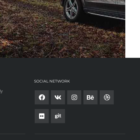
SOCIAL NETWORK
ly