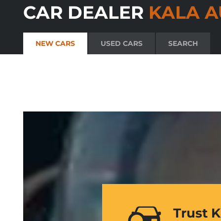
CAR DEALER
KALA A
NEW CARS
USED CARS
SEARCH
Trust 