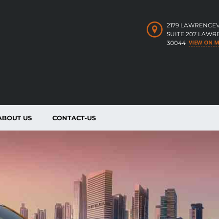
2179 LAWRENCEV
SUITE 207 LAWR
VIEW ON 
30044
ABOUT US
CONTACT-US