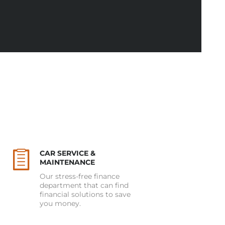
CAR SERVICE &
MAINTENANCE
Our stress-free finance
department that can find
financial solutions to save
you money.