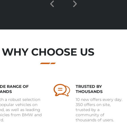
WHY CHOOSE US
DE RANGE OF
TRUSTED BY
ANDS
THOUSANDS
h a robust selection
10 new offers every day.
popular vehicles on
350 offers on site,
d, as well as leading
trusted by a
hicles from BMW and
community of
d.
thousands of users.