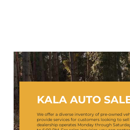
KALA AUTO SAL
We offer a diverse inventory of pre-owned veh
provide services for customers looking to sell 
dealership operates Monday through Saturda