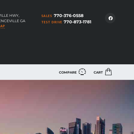
770-376-0558
ILLE HWY,
SALES
ENCEVILLE GA
770-873-1781
TEST DRIVE
MAP
COMPARE
CART