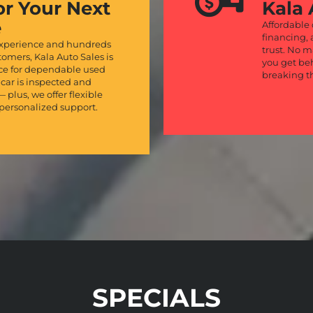
or Your Next
Kala 
e
Affordable
financing, 
experience and hundreds
trust. No m
stomers, Kala Auto Sales is
you get be
rce for dependable used
breaking t
 car is inspected and
— plus, we offer flexible
personalized support.
SPECIALS