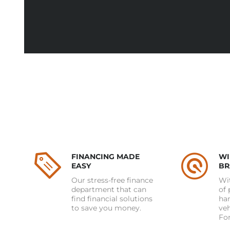
FINANCING MADE
WI
EASY
BR
Our stress-free finance
Wit
department that can
of 
find financial solutions
han
to save you money.
ve
For