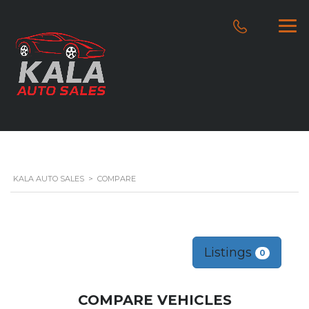
KALA AUTO SALES
>
COMPARE
Listings
0
COMPARE VEHICLES