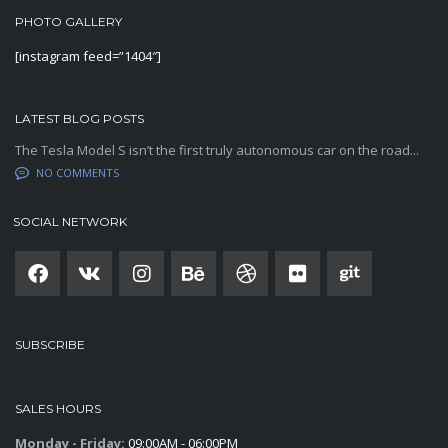
PHOTO GALLERY
[instagram feed=”1404″]
LATEST BLOG POSTS
The Tesla Model S isn’t the first truly autonomous car on the road...
NO COMMENTS
SOCIAL NETWORK
SUBSCRIBE
SALES HOURS
Monday - Friday:
09:00AM - 06:00PM