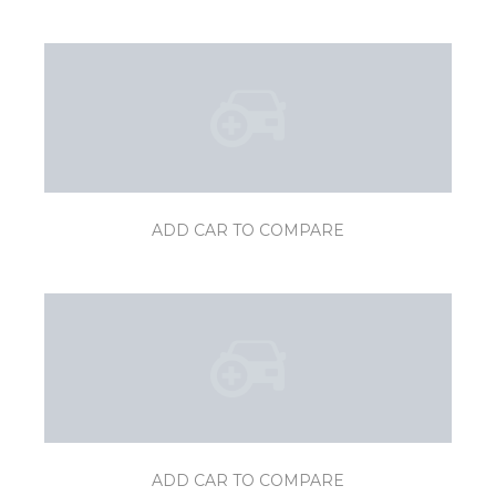
ADD CAR TO COMPARE
ADD CAR TO COMPARE