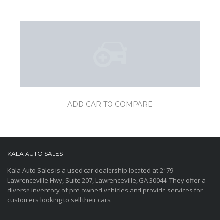
ADD CAR TO COMPARE
KALA AUTO SALES
Kala Auto Sales is a used car dealership located at 2179
Lawrenceville Hwy, Suite 207, Lawrenceville, GA 30044. They offer a
diverse inventory of pre-owned vehicles and provide services for
customers looking to sell their cars.