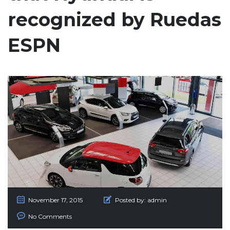
recognized by Ruedas
ESPN
November 17, 2015
Posted by:
admin
No Comments