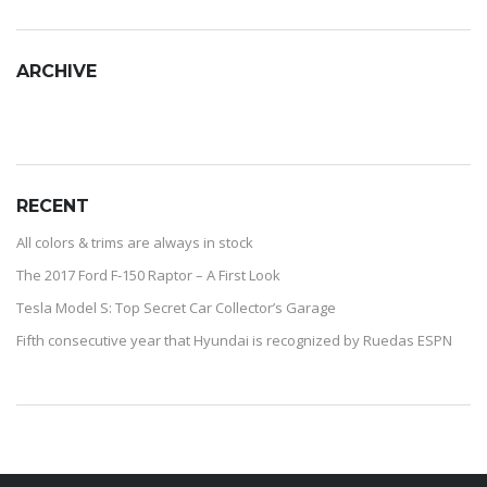
ARCHIVE
RECENT
All colors & trims are always in stock
The 2017 Ford F-150 Raptor – A First Look
Tesla Model S: Top Secret Car Collector’s Garage
Fifth consecutive year that Hyundai is recognized by Ruedas ESPN