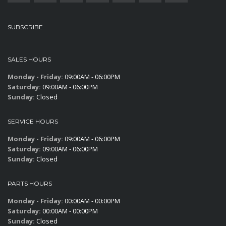
SUBSCRIBE
SALES HOURS
Monday - Friday:
09:00AM - 06:00PM
Saturday:
09:00AM - 06:00PM
Sunday:
Closed
SERVICE HOURS
Monday - Friday:
09:00AM - 06:00PM
Saturday:
09:00AM - 06:00PM
Sunday:
Closed
PARTS HOURS
Monday - Friday:
00:00AM - 00:00PM
Saturday:
00:00AM - 00:00PM
Sunday:
Closed