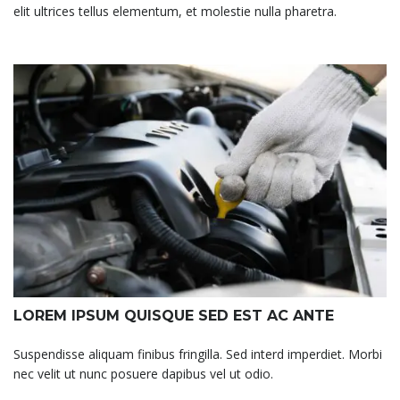
elit ultrices tellus elementum, et molestie nulla pharetra.
LOREM IPSUM QUISQUE SED EST AC ANTE
Suspendisse aliquam finibus fringilla. Sed interd imperdiet. Morbi
nec velit ut nunc posuere dapibus vel ut odio.