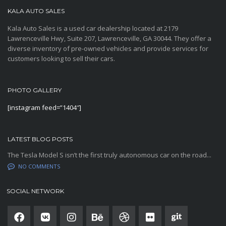
KALA AUTO SALES
Kala Auto Sales is a used car dealership located at 2179
Lawrenceville Hwy, Suite 207, Lawrenceville, GA 30044. They offer a
diverse inventory of pre-owned vehicles and provide services for
customers looking to sell their cars.
PHOTO GALLERY
[instagram feed=”1404″]
LATEST BLOG POSTS
The Tesla Model S isn’t the first truly autonomous car on the road...
NO COMMENTS
SOCIAL NETWORK