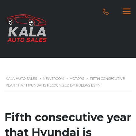
KALA AUTO SALES
>
NEWSROOM
>
MOTORS
>
FIFTH CONSECUTIVE
YEAR THAT HYUNDAI IS RECOGNIZED BY RUEDAS ESPN
Fifth consecutive year
that Hyundai is