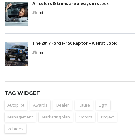
All colors & trims are always in stock
mi
The 2017 Ford F-150 Raptor – A First Look
mi
TAG WIDGET
Autopilot
Awards
Dealer
Future
Light
Management
Marketing plan
Motors
Project
Vehicles