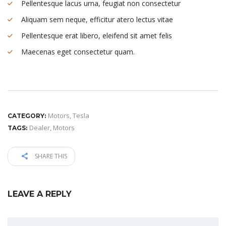
Pellentesque lacus urna, feugiat non consectetur
Aliquam sem neque, efficitur atero lectus vitae
Pellentesque erat libero, eleifend sit amet felis
Maecenas eget consectetur quam.
Motors
,
Tesla
CATEGORY:
Dealer
,
Motors
TAGS:
SHARE THIS
LEAVE A REPLY