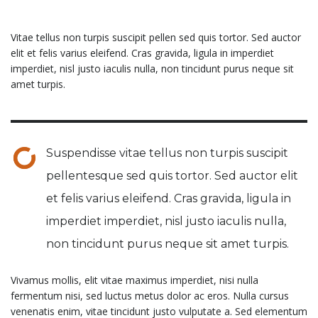
Vitae tellus non turpis suscipit pellen sed quis tortor. Sed auctor
elit et felis varius eleifend. Cras gravida, ligula in imperdiet
imperdiet, nisl justo iaculis nulla, non tincidunt purus neque sit
amet turpis.
Suspendisse vitae tellus non turpis suscipit
pellentesque sed quis tortor. Sed auctor elit
et felis varius eleifend. Cras gravida, ligula in
imperdiet imperdiet, nisl justo iaculis nulla,
non tincidunt purus neque sit amet turpis.
Vivamus mollis, elit vitae maximus imperdiet, nisi nulla
fermentum nisi, sed luctus metus dolor ac eros. Nulla cursus
venenatis enim, vitae tincidunt justo vulputate a. Sed elementum