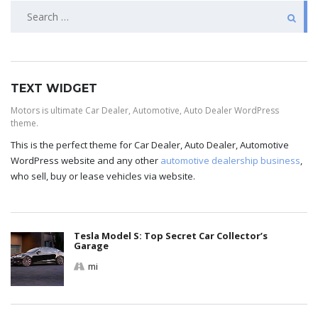
TEXT WIDGET
Motors is ultimate Car Dealer, Automotive, Auto Dealer WordPress
theme.
This is the perfect theme for Car Dealer, Auto Dealer, Automotive
WordPress website and any other
automotive dealership business
,
who sell, buy or lease vehicles via website.
Tesla Model S: Top Secret Car Collector’s
Garage
mi